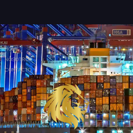
HOME
NOSOTROS
CONTACTO