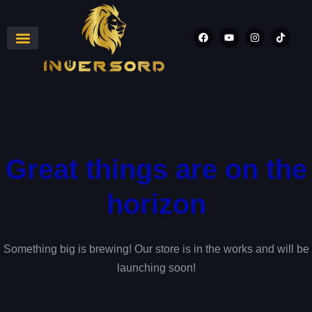
Great things are on the
horizon
Something big is brewing! Our store is in the works and will be
launching soon!